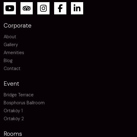
Corporate
About
Gallery
Amenities
Blog
Contact
Event
Bridge Terrace
Bosphorus Ballroom
Ortaköy 1
Ortaköy 2
Rooms