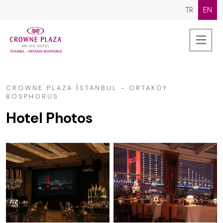
TR
EN
CROWNE PLAZA İSTANBUL - ORTAKÖY
BOSPHORUS
Hotel Photos