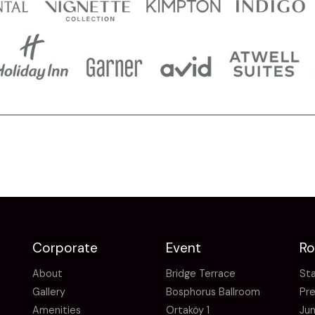
Corporate
Event
R
About
Bridge Terrace
St
Gallery
Bosphorus Ballroom
Pr
Amenities
Ortaköy 1
Jun