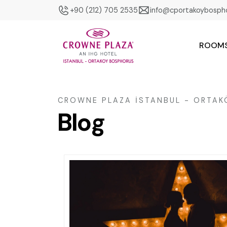
+90 (212) 705 2535
info@cportakoybosph
ROOM
CROWNE PLAZA İSTANBUL - ORTA
Blog