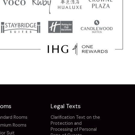
ooms
Legal Texts
andard Rooms
Clarification Text on the
Protection and
emium Rooms
Processing of Personal
ior Suit