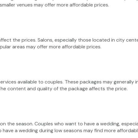
 smaller venues may offer more affordable prices.
ffect the prices. Salons, especially those located in city cent
opular areas may offer more affordable prices.
vices available to couples. These packages may generally inc
he content and quality of the package affects the price.
g on the season. Couples who want to have a wedding, especi
o have a wedding during low seasons may find more affordable