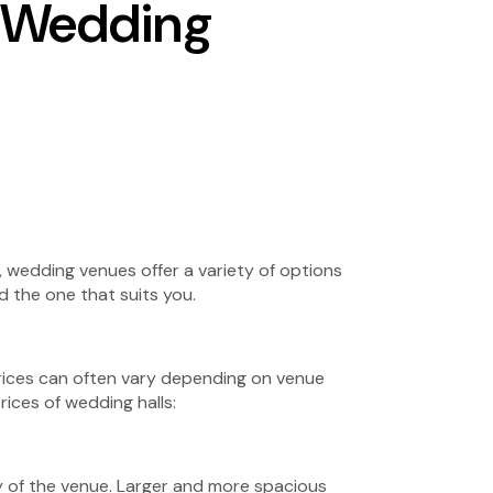
r Wedding
 wedding venues offer a variety of options
d the one that suits you.
prices can often vary depending on venue
rices of wedding halls:
ty of the venue. Larger and more spacious