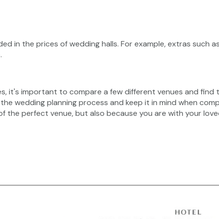
ded in the prices of wedding halls. For example, extras such as
.
es, it's important to compare a few different venues and find t
 the wedding planning process and keep it in mind when com
of the perfect venue, but also because you are with your love