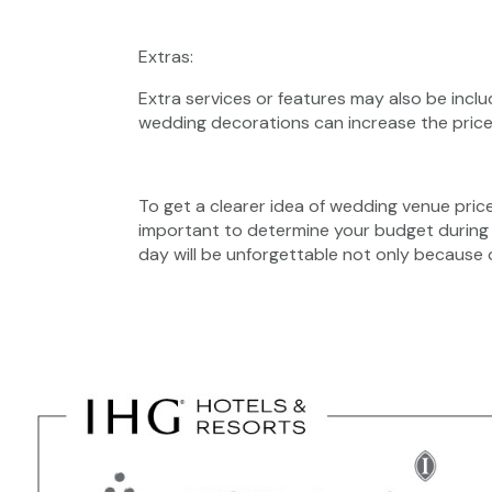
Extras:
Extra services or features may also be inclu
wedding decorations can increase the price
To get a clearer idea of ​​wedding venue pric
important to determine your budget during
day will be unforgettable not only because 