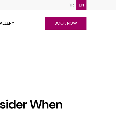
TR
EN
ALLERY
BOOK NOW
nsider When