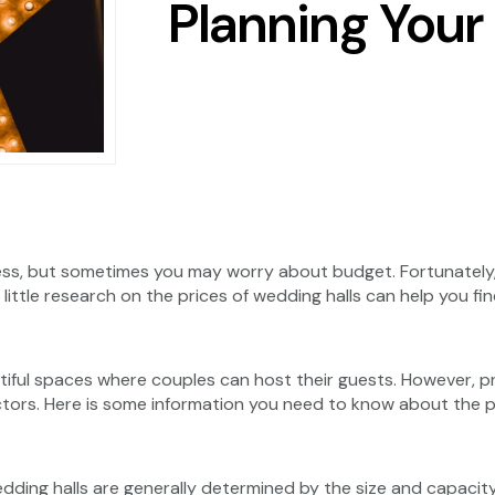
Planning You
ess, but sometimes you may worry about budget. Fortunately,
little research on the prices of wedding halls can help you fin
utiful spaces where couples can host their guests. However, 
actors. Here is some information you need to know about the p
edding halls are generally determined by the size and capaci