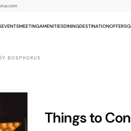
orus.com
S
EVENTS
MEETING
AMENITIES
DINING
DESTINATION
OFFERS
G
KÖY BOSPHORUS
Things to Co