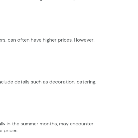
ers, can often have higher prices. However,
lude details such as decoration, catering,
ally in the summer months, may encounter
 prices.