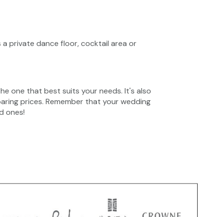
 a private dance floor, cocktail area or
he one that best suits your needs. It's also
paring prices. Remember that your wedding
d ones!