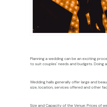
Planning a wedding can be an exciting proc
to suit couples' needs and budgets. Doing a 
Wedding halls generally offer large and bea
size, location, services offered and other f
Size and Capacity of the Venue: Prices of w