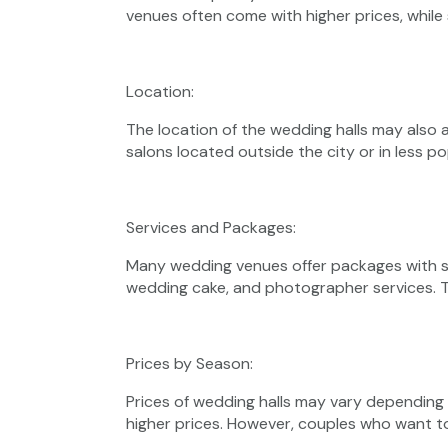
venues often come with higher prices, while
Location:
The location of the wedding halls may also a
salons located outside the city or in less p
Services and Packages:
Many wedding venues offer packages with ser
wedding cake, and photographer services. T
Prices by Season:
Prices of wedding halls may vary dependin
higher prices. However, couples who want t